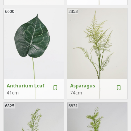
6600
2353
Anthurium Leaf
Asparagus
41cm
74cm
6825
6831