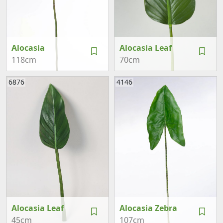
Alocasia
Alocasia Leaf
118cm
70cm
6876
4146
Alocasia Leaf
Alocasia Zebra
45cm
107cm