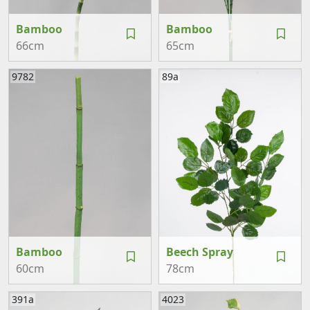
Bamboo
Bamboo
66cm
65cm
9782
89a
Bamboo
Beech Spray
60cm
78cm
391a
4023