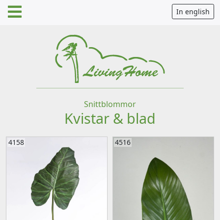
In english
Snittblommor
Kvistar & blad
4158
4516