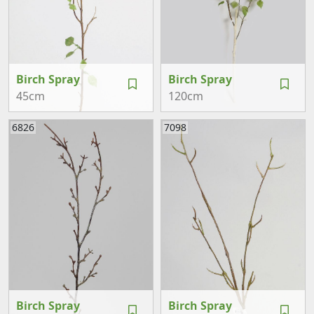
Birch Spray
Birch Spray
45cm
120cm
6826
7098
Birch Spray
Birch Spray