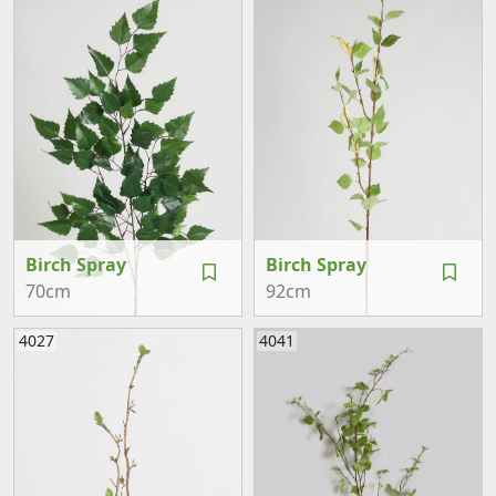
Birch Spray
Birch Spray
70cm
92cm
4027
4041