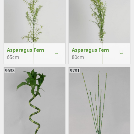
Asparagus Fern
Asparagus Fern
65cm
80cm
9638
9781