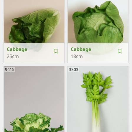
Cabbage
Cabbage
25cm
18cm
9415
3303