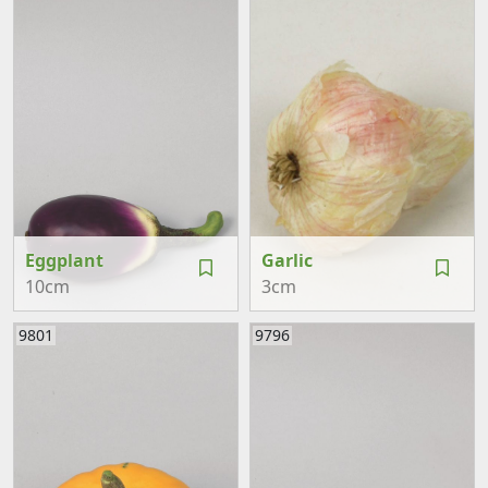
Eggplant
Garlic
10cm
3cm
9801
9796