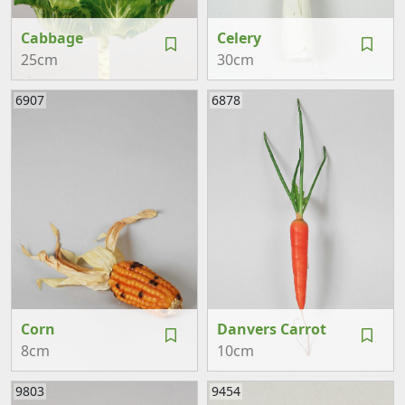
Cabbage
Celery
25cm
30cm
6907
6878
Corn
Danvers Carrot
8cm
10cm
9803
9454