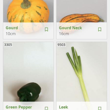
Gourd
Gourd Neck
10cm
16cm
3305
9503
Green Pepper
Leek