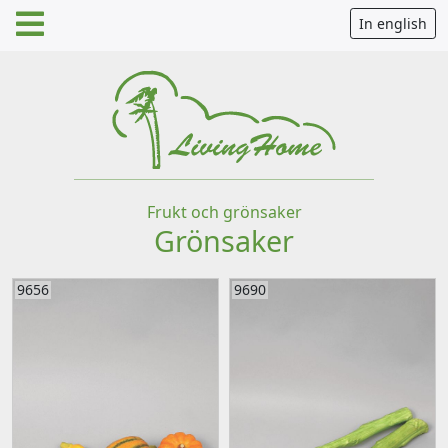
In english
Frukt och grönsaker
Grönsaker
9656
9690