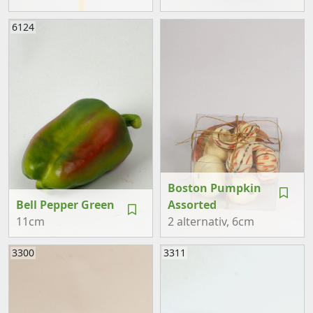
6124
Boston Pumpkin
Bell Pepper Green
Assorted
11cm
2 alternativ
, 6cm
3300
3311