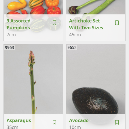
9 Assorted
Artichoke Set
Pumpkins
With Two Sizes
7cm
45cm
9963
9652
Asparagus
Avocado
35cm
10cm