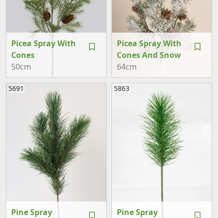
Picea Spray With
Picea Spray With
Cones
Cones And Snow
50cm
64cm
5691
5863
Pine Spray
Pine Spray