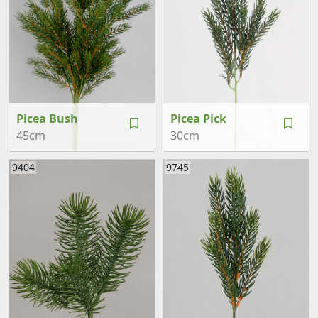
Picea Bush
Picea Pick
45cm
30cm
9404
9745