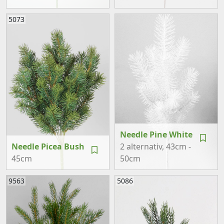
5073
Needle Pine White
Needle Picea Bush
2 alternativ
, 43cm -
45cm
50cm
9563
5086