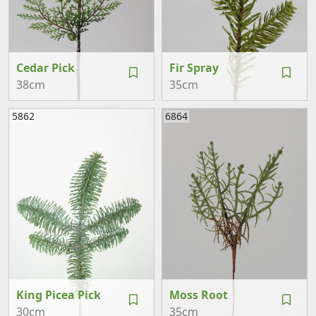
Cedar Pick
Fir Spray
38cm
35cm
5862
6864
King Picea Pick
Moss Root
30cm
35cm