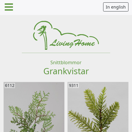
In english
Snittblommor
Grankvistar
6112
9311