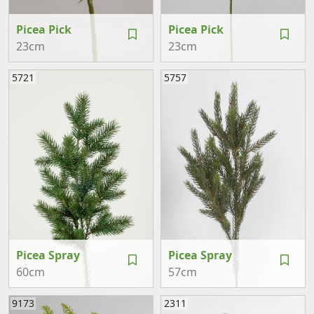
Picea Pick
Picea Pick
23cm
23cm
5721
5757
Picea Spray
Picea Spray
60cm
57cm
9173
2311