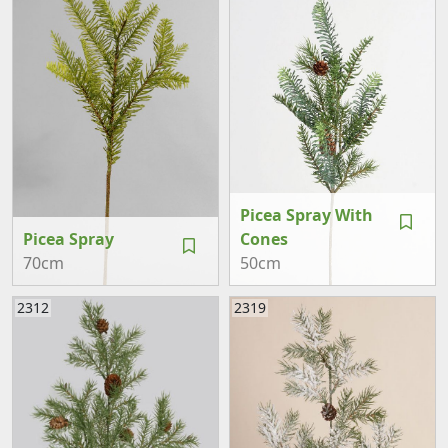
Picea Spray With
Picea Spray
Cones
70cm
50cm
2312
2319