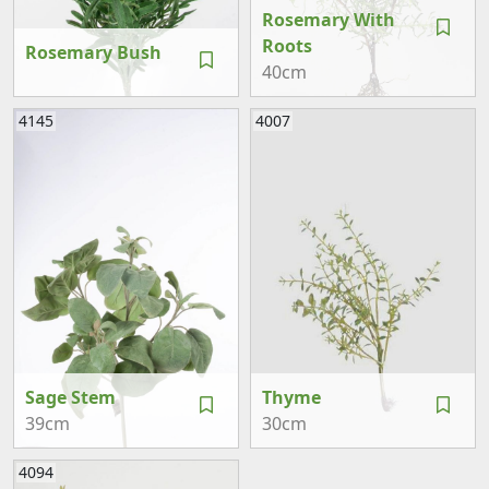
Rosemary With
Roots
Rosemary Bush
40cm
4145
4007
Sage Stem
Thyme
39cm
30cm
4094