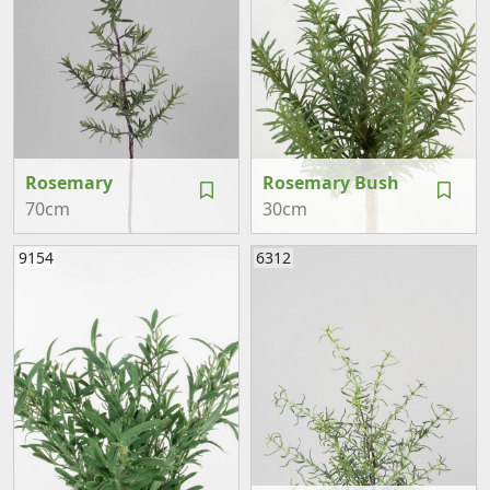
Rosemary
Rosemary Bush
70cm
30cm
9154
6312