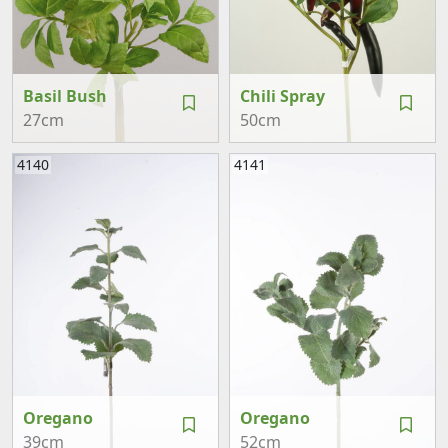
Basil Bush
Chili Spray
27cm
50cm
4140
4141
Oregano
Oregano
39cm
52cm