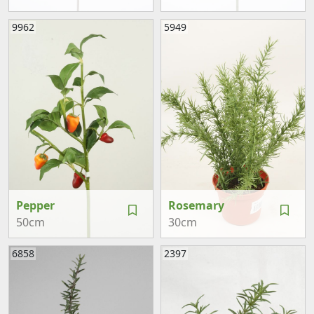
9962
5949
Pepper
Rosemary
50cm
30cm
6858
2397