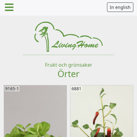
In english
Frukt och grönsaker
Örter
9165-1
6881